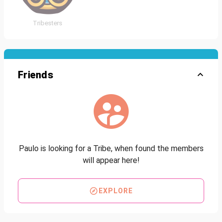
Tribesters
Friends
Paulo is looking for a Tribe, when found the members
will appear here!
EXPLORE