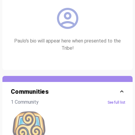
Paulo's bio will appear here when presented to the
Tribe!
Communities
1 Community
See full list