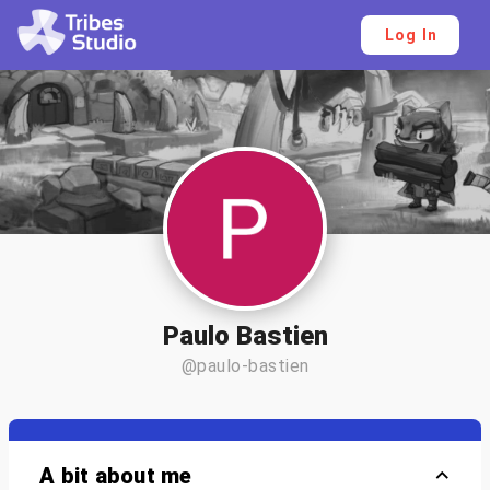
Log In
Paulo Bastien
@paulo-bastien
A bit about me