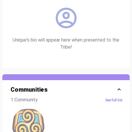
Unique's bio will appear here when presented to the
Tribe!
Communities
1 Community
See full list