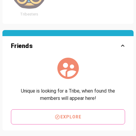
Tribesters
Friends
Unique is looking for a Tribe, when found the
members will appear here!
EXPLORE