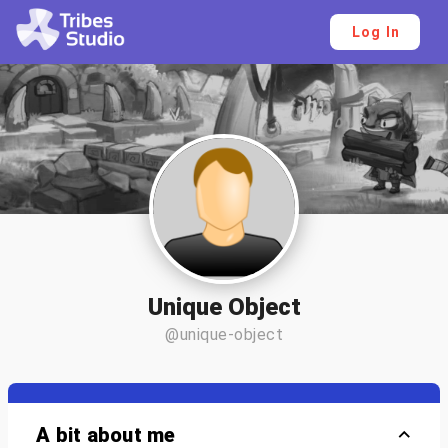
Log In
Unique Object
@unique-object
A bit about me