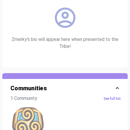
Zmerky's bio will appear here when presented to the
Tribe!
Communities
1 Community
See full list