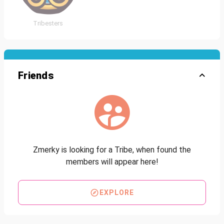
Tribesters
Friends
Zmerky is looking for a Tribe, when found the
members will appear here!
EXPLORE