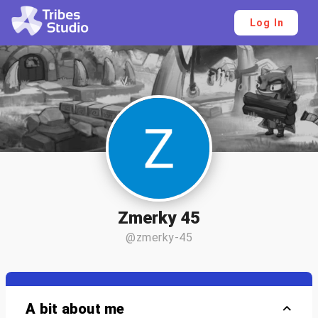
Log In
Zmerky 45
@zmerky-45
A bit about me